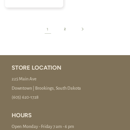
price
1
2
STORE LOCATION
225 Main Ave
Downtown | Brookings, South Dakota
(605) 620-1728
HOURS
Open Monday - Friday 7 am - 6 pm