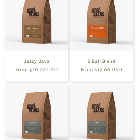
Jazzy Java
5 Ball Blend
Regular
From $20.00 USD
Regular
From $19.00 USD
price
price