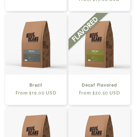
price
price
Brazil
Decaf Flavored
Regular
From $19.00 USD
Regular
From $20.50 USD
price
price