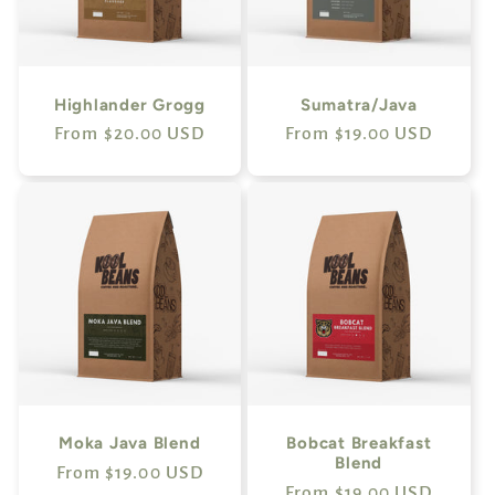
Highlander Grogg
Sumatra/Java
Regular
From $20.00 USD
Regular
From $19.00 USD
price
price
Moka Java Blend
Bobcat Breakfast
Blend
Regular
From $19.00 USD
Regular
From $19.00 USD