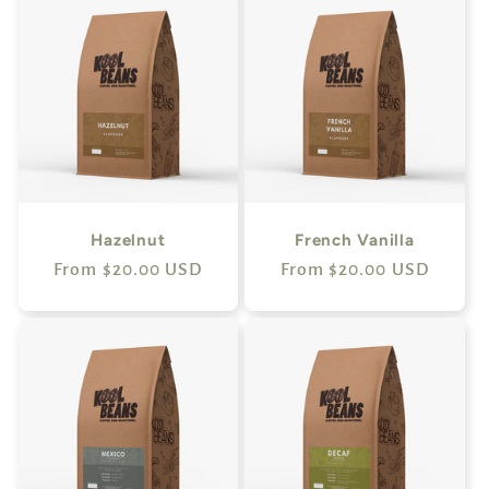
Hazelnut
French Vanilla
Regular
From $20.00 USD
Regular
From $20.00 USD
price
price