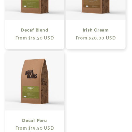
Decaf Blend
Irish Cream
Regular
From $19.50 USD
Regular
From $20.00 USD
price
price
Decaf Peru
Regular
From $19.50 USD