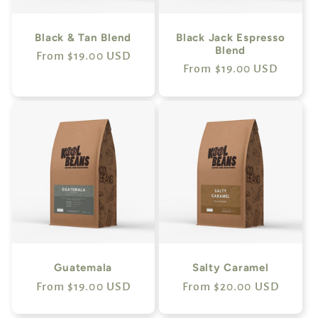
i
o
Black & Tan Blend
Black Jack Espresso
Blend
Regular
From $19.00 USD
n
Regular
From $19.00 USD
price
price
:
Guatemala
Salty Caramel
Regular
From $19.00 USD
Regular
From $20.00 USD
price
price