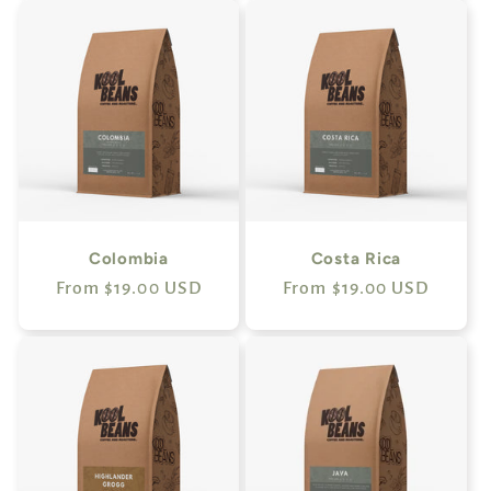
Colombia
Costa Rica
Regular
From $19.00 USD
Regular
From $19.00 USD
price
price