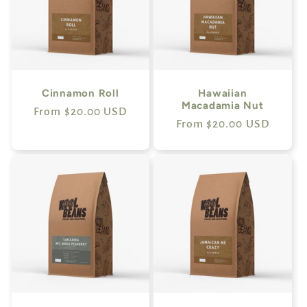
Cinnamon Roll
Hawaiian
Macadamia Nut
Regular
From $20.00 USD
Regular
From $20.00 USD
price
price