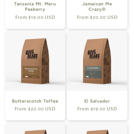
Tanzania Mt. Meru
Jamaican Me
Peaberry
Crazy©
Regular
From $19.00 USD
Regular
From $20.00 USD
price
price
Butterscotch Toffee
El Salvador
Regular
From $20.00 USD
Regular
From $19.00 USD
price
price