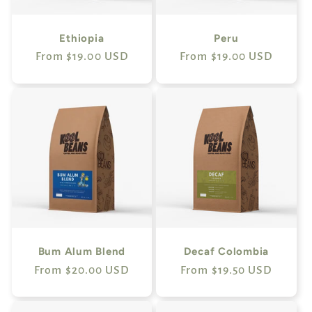
Ethiopia
Peru
Regular
From $19.00 USD
Regular
From $19.00 USD
price
price
Bum Alum Blend
Decaf Colombia
Regular
From $20.00 USD
Regular
From $19.50 USD
price
price