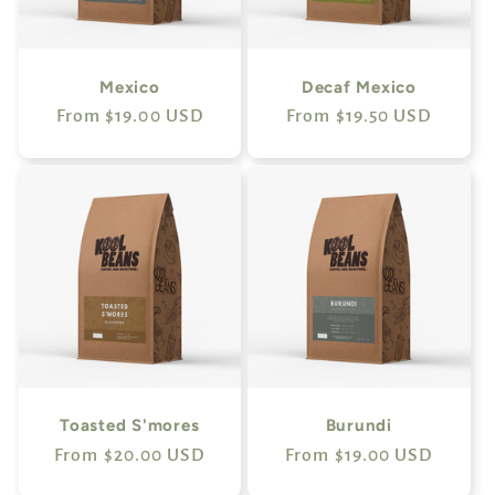
Mexico
Decaf Mexico
Regular
From $19.00 USD
Regular
From $19.50 USD
price
price
Toasted S'mores
Burundi
Regular
From $20.00 USD
Regular
From $19.00 USD
price
price