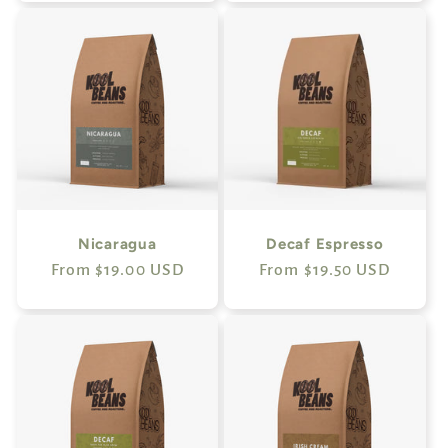
Nicaragua
Decaf Espresso
Regular
From $19.00 USD
Regular
From $19.50 USD
price
price