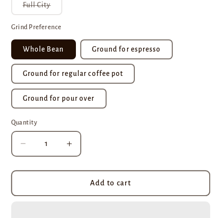
Variant
Full City
sold
out
or
Grind Preference
unavailable
Whole Bean
Ground for espresso
Ground for regular coffee pot
Ground for pour over
Quantity
Decrease
Increase
quantity
quantity
for
for
Brazil
Brazil
Add to cart