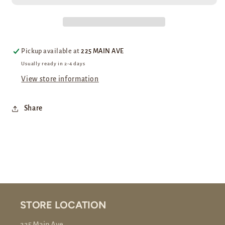
Pickup available at
225 MAIN AVE
Usually ready in 2-4 days
View store information
Share
STORE LOCATION
225 Main Ave