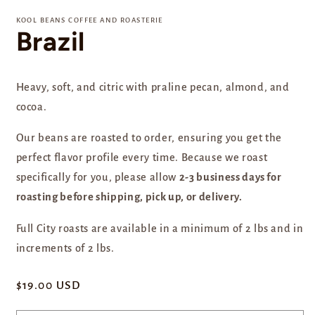
media
1
KOOL BEANS COFFEE AND ROASTERIE
in
Brazil
modal
Heavy, soft, and citric with praline pecan, almond, and
cocoa.
Our beans are
roasted to order, ensuring you get the
perfect flavor profile every time. Because we roast
specifically for you, please allow
2-3 business days for
roasting before shipping, pick up, or delivery.
Full City roasts are available in a minimum of 2 lbs and in
increments of 2 lbs.
Regular
$19.00 USD
price