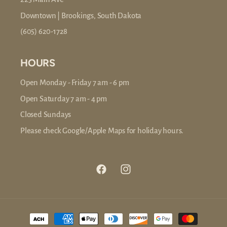
Downtown | Brookings, South Dakota
(605) 620-1728
HOURS
Open Monday - Friday 7 am - 6 pm
Open Saturday 7 am - 4 pm
Closed Sundays
Please check Google/Apple Maps for holiday hours.
Facebook
Instagram
Payment