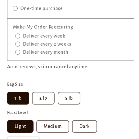
One-time purchase
Make My Order Reoccuring
Deliver every week
Deliver every 2 weeks
Deliver every month
Auto-renews, skip or cancel anytime.
Bag Size
1 lb
2 lb
5 lb
Roast Level
Light
Medium
Dark