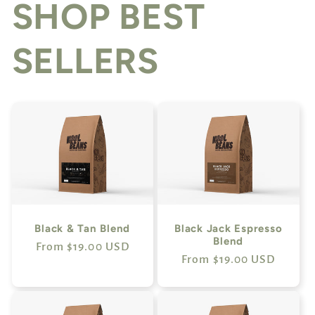
SHOP BEST
SELLERS
Black & Tan Blend
Black Jack Espresso
Blend
Regular
From $19.00 USD
Regular
From $19.00 USD
price
price