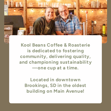
Kool Beans Coffee & Roasterie
is dedicated to fostering
community, delivering quality,
and championing sustainability
—one cup at a time.
Located in downtown
Brookings, SD in the oldest
building on Main Avenue!