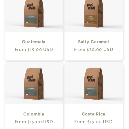
Guatemala
Salty Caramel
Regular
From $19.00 USD
Regular
From $20.00 USD
price
price
Colombia
Costa Rica
Regular
From $19.00 USD
Regular
From $19.00 USD
price
price