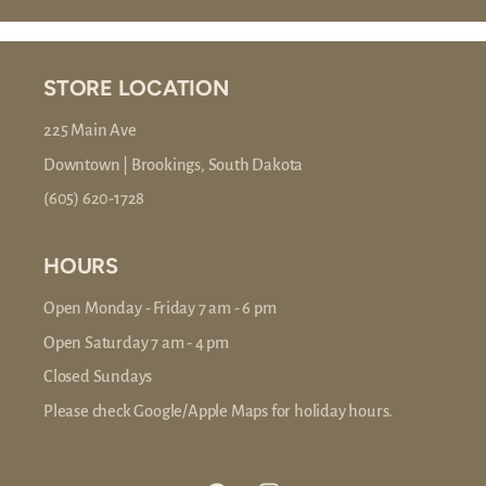
STORE LOCATION
225 Main Ave
Downtown | Brookings, South Dakota
(605) 620-1728
HOURS
Open Monday - Friday 7 am - 6 pm
Open Saturday 7 am - 4 pm
Closed Sundays
Please check Google/Apple Maps for holiday hours.