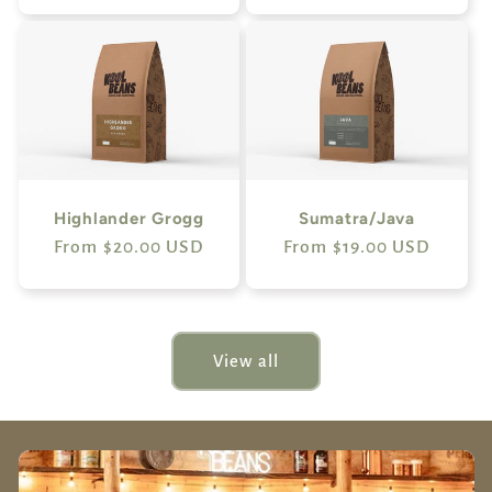
Highlander Grogg
Sumatra/Java
Regular
From $20.00 USD
Regular
From $19.00 USD
price
price
View all