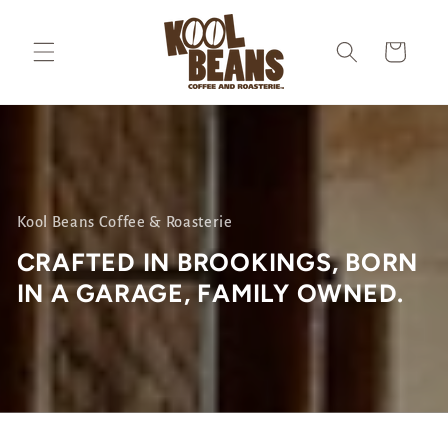
Skip to
content
Cart
Kool Beans Coffee & Roasterie
CRAFTED IN BROOKINGS, BORN
IN A GARAGE, FAMILY OWNED
.