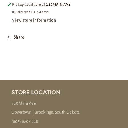
Pickup available at
225 MAIN AVE
Usually ready in 2-4 days
View store information
Share
STORE LOCATION
225 Main Ave
Downtown | Brookings, South Dakota
(605) 620-1728