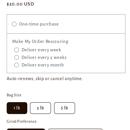
Regular
$20.00 USD
price
One-time purchase
Make My Order Reoccuring
Deliver every week
Deliver every 2 weeks
Deliver every month
Auto-renews, skip or cancel anytime.
Bag Size
1 lb
2 lb
5 lb
Grind Preference