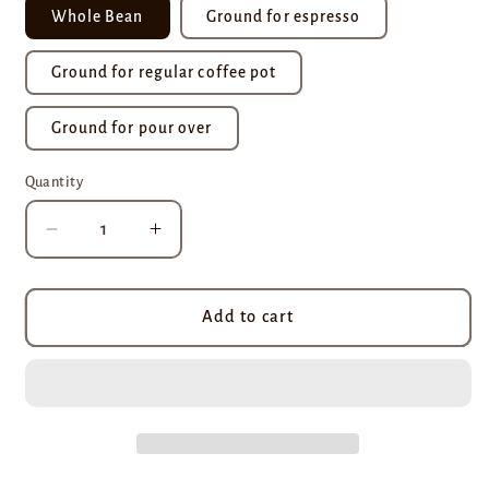
Whole Bean
Ground for espresso
Ground for regular coffee pot
Ground for pour over
Quantity
Decrease
Increase
quantity
quantity
for
for
Hazelnut
Hazelnut
Add to cart