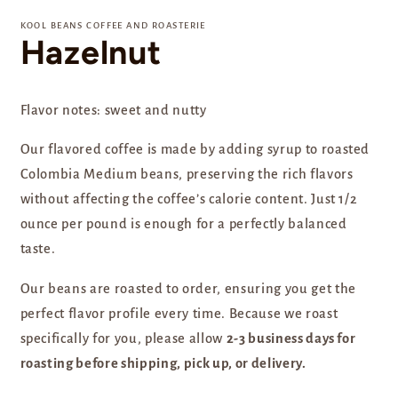
media
1
KOOL BEANS COFFEE AND ROASTERIE
in
Hazelnut
modal
Flavor notes: sweet and nutty
Our flavored coffee is made by adding syrup to roasted
Colombia Medium beans, preserving the rich flavors
without affecting the coffee’s calorie content. Just 1/2
ounce per pound is enough for a perfectly balanced
taste.
Our beans are
roasted to order, ensuring you get the
perfect flavor profile every time. Because we roast
specifically for you, please allow
2-3 business days for
roasting before shipping, pick up, or delivery.