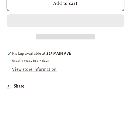
Moka
Moka
Add to cart
Java
Java
Blend
Blend
Pickup available at
225 MAIN AVE
Usually ready in 2-4 days
View store information
Share