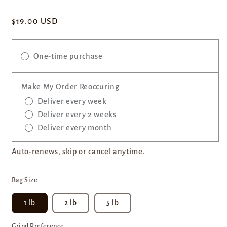
Regular
$19.00 USD
price
One-time purchase
Make My Order Reoccuring
Deliver every week
Deliver every 2 weeks
Deliver every month
Auto-renews, skip or cancel anytime.
Bag Size
1 lb
2 lb
5 lb
Grind Preference