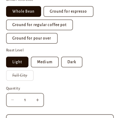
Whole Bean
Ground for espresso
Ground for regular coffee pot
Ground for pour over
Roast Level
Light
Medium
Dark
Variant
Full City
sold
out
or
Quantity
unavailable
Decrease
Increase
quantity
quantity
for
for