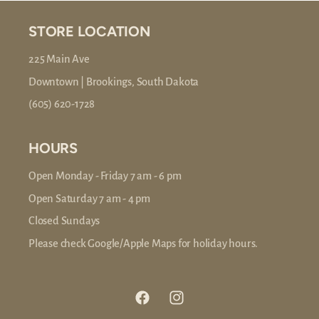
STORE LOCATION
225 Main Ave
Downtown | Brookings, South Dakota
(605) 620-1728
HOURS
Open Monday - Friday 7 am - 6 pm
Open Saturday 7 am - 4 pm
Closed Sundays
Please check Google/Apple Maps for holiday hours.
Facebook
Instagram