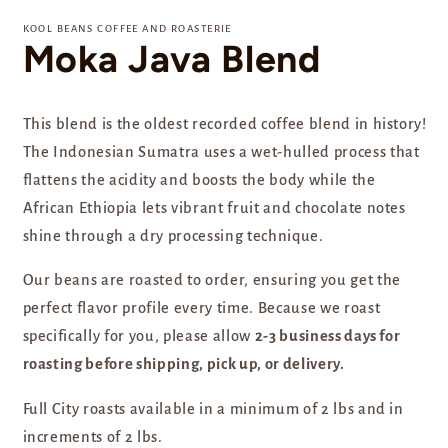
media
1
KOOL BEANS COFFEE AND ROASTERIE
in
Moka Java Blend
modal
This blend is the oldest recorded coffee blend in history!
The Indonesian Sumatra uses a wet-hulled process that
flattens the acidity and boosts the body while the
African Ethiopia lets vibrant fruit and chocolate notes
shine through a dry processing technique.
Our beans are
roasted to order, ensuring you get the
perfect flavor profile every time. Because we roast
specifically for you, please allow
2-3 business days for
roasting before shipping, pick up, or delivery.
Full City roasts available in a minimum of 2 lbs and in
increments of 2 lbs.