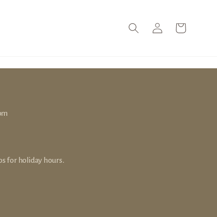
Log
Cart
in
 pm
s for holiday hours.