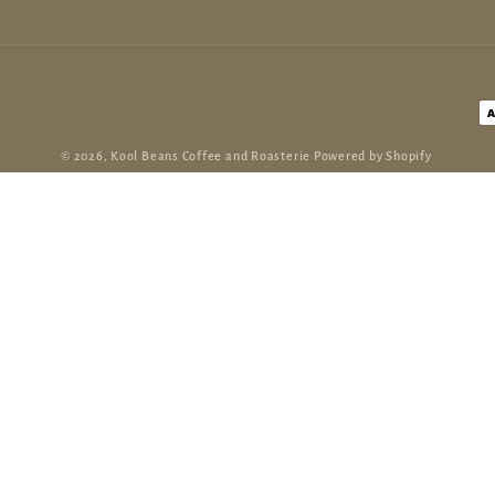
P
m
© 2026,
Kool Beans Coffee and Roasterie
Powered by Shopify