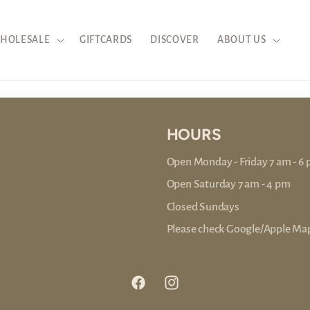
HOLESALE
GIFTCARDS
DISCOVER
ABOUT US
HOURS
Open Monday - Friday 7 am - 6
Open Saturday 7 am - 4 pm
Closed Sundays
Please check Google/Apple Map
Facebook
Instagram