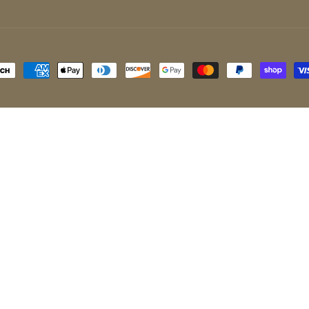
ayment
ethods