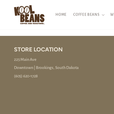
Skip to
content
HOME
COFFEE BEANS
W
STORE LOCATION
225 Main Ave
Downtown | Brookings, South Dakota
(605) 620-1728